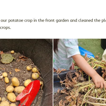
our potatoe crop in the front garden and cleaned the pl
 crops.