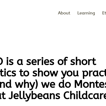
About
Learning
E
is a series of short
ics to show you pract
nd why) we do Montes
at Jellybeans Childcar