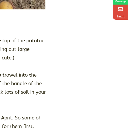
Message
Email
e top of the potatoe
ling out large
 cute.)
trowel into the
 the handle of the
k lots of soil in your
 April. So some of
 for them first,