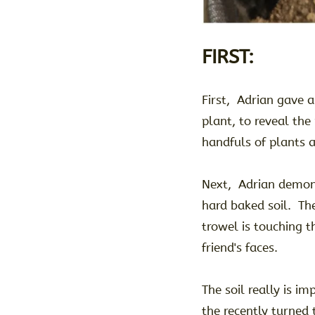
FIRST:
First, Adrian gave a
plant, to reveal the
handfuls of plants 
Next, Adrian demon
hard baked soil. Th
trowel is touching th
friend's faces.
The soil really is i
the recently turned 