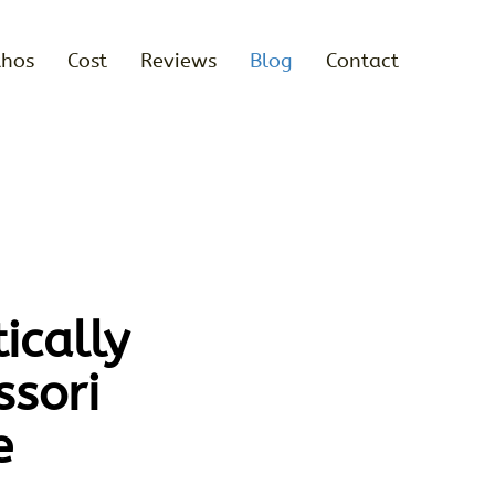
thos
Cost
Reviews
Blog
Contact
ically
sori
e