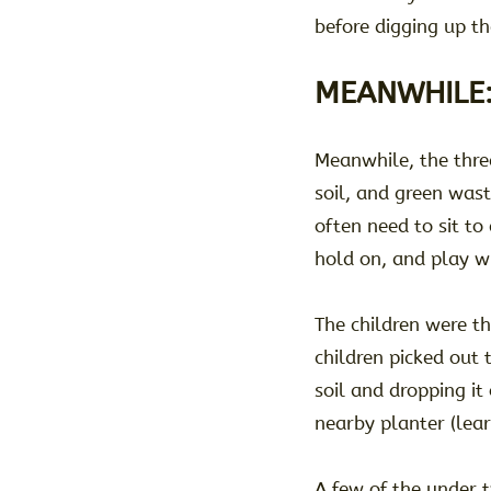
before digging up th
MEANWHILE
Meanwhile, the thre
soil, and green wast
often need to sit to
hold on, and play wi
The children were th
children picked out 
soil and dropping it 
nearby planter (lea
A few of the under 