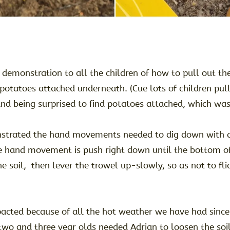
 demonstration to all the children of how to pull out th
 potatoes attached underneath. (Cue lots of children pul
and being surprised to find potatoes attached, which was
strated the hand movements needed to dig down with a 
e hand movement is push right down until the bottom of
e soil, then lever the trowel up-slowly, so as not to flic
mpacted because of all the hot weather we have had since
two and three year olds needed Adrian to loosen the soil