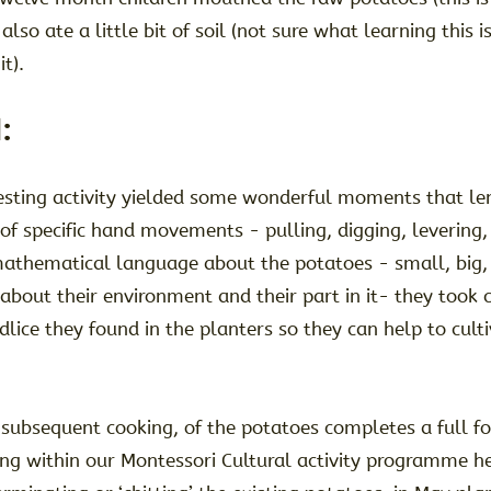
lso ate a little bit of soil (not sure what learning this i
it).
:
vesting activity yielded some wonderful moments that le
g of specific hand movements - pulling, digging, levering, 
mathematical language about the potatoes - small, big, 
 about their environment and their part in it- they took 
ce they found in the planters so they can help to cultiv
 subsequent cooking, of the potatoes completes a full f
ng within our Montessori Cultural activity programme he