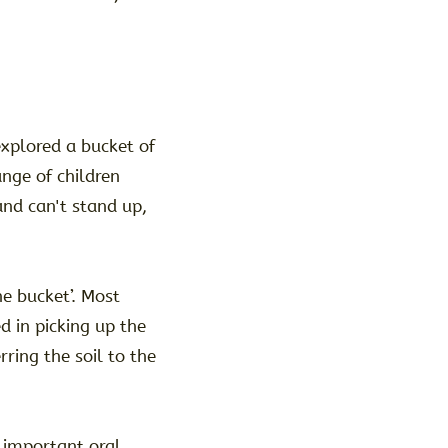
xplored a bucket of
ange of children
and can't stand up,
he bucket’. Most
d in picking up the
rring the soil to the
 important oral