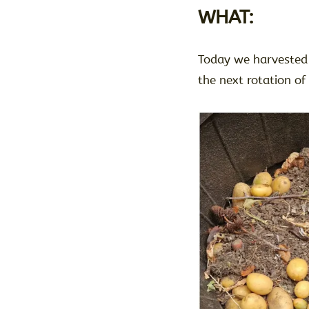
WHAT:
Today we harvested 
the next rotation of