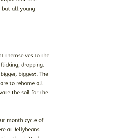
s but all young
nt themselves to the
flicking, dropping.
bigger, biggest. The
care to rehome all
ate the soil for the
our month cycle of
re at Jellybeans