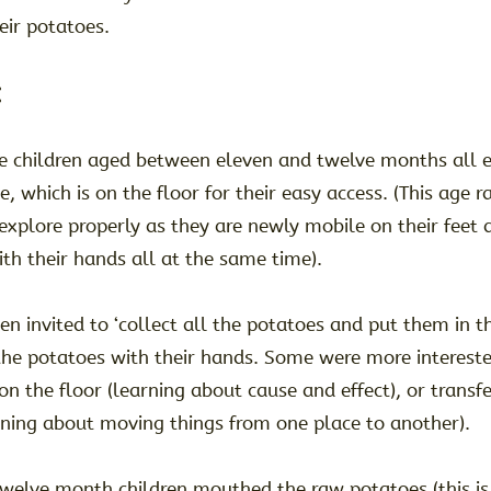
eir potatoes.
:
e children aged between eleven and twelve months all e
e, which is on the floor for their easy access. (This age r
 explore properly as they are newly mobile on their feet 
th their hands all at the same time).
en invited to ‘collect all the potatoes and put them in t
the potatoes with their hands. Some were more intereste
on the floor (learning about cause and effect), or transfe
rning about moving things from one place to another).
twelve month children mouthed the raw potatoes (this is