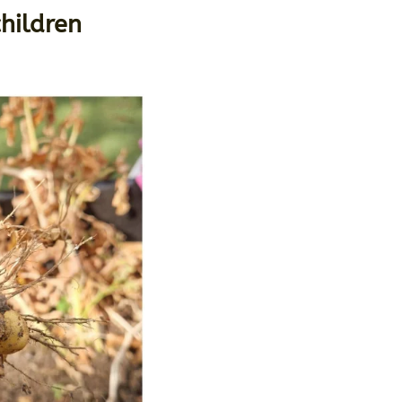
hildren