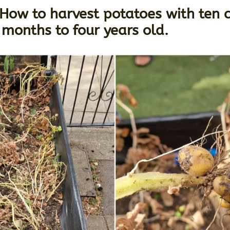
ow to harvest potatoes with ten c
months to four years old.