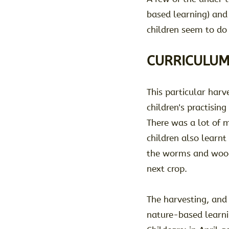
based learning) and a
children seem to do 
CURRICULUM
This particular har
children's practisin
There was a lot of 
children also learnt
the worms and woodli
next crop.
The harvesting, and
nature-based learni