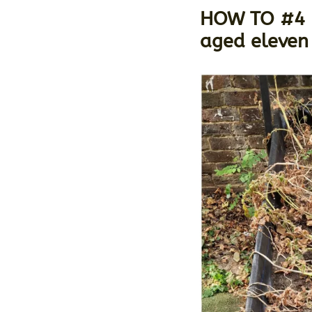
HOW TO #4 H
aged eleven 