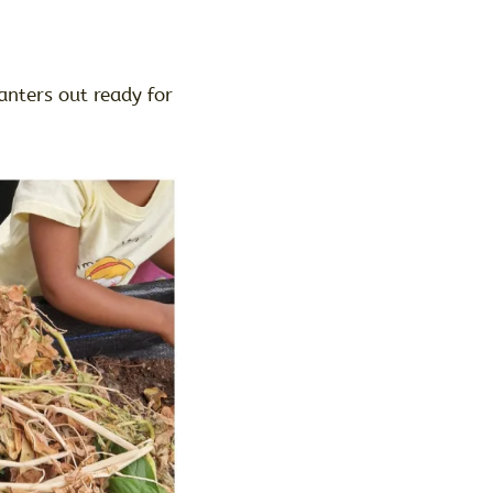
anters out ready for