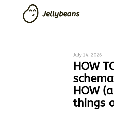
July 14, 2026
HOW TO 
schemat
HOW (a
things 