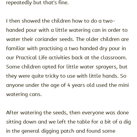
repeatedly but that's fine.
I then showed the children how to do a two-
handed pour with a little watering can in order to
water their coriander seeds. The older children are
familiar with practising a two handed dry pour in
our Practical Life activities back at the classroom.
Some children opted for little water sprayers, but
they were quite tricky to use with little hands. So
anyone under the age of 4 years old used the mini
watering cans.
After watering the seeds, then everyone was done
sitting down and we left the table for a bit of a dig
in the general digging patch and found some