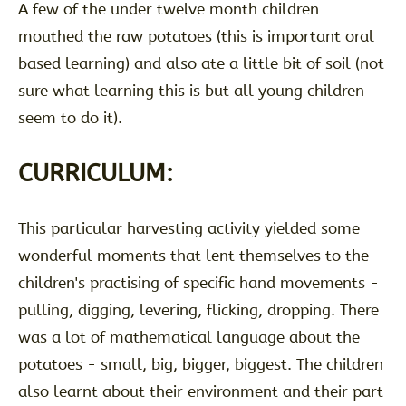
A few of the under twelve month children
mouthed the raw potatoes (this is important oral
based learning) and also ate a little bit of soil (not
sure what learning this is but all young children
seem to do it).
CURRICULUM:
This particular harvesting activity yielded some
wonderful moments that lent themselves to the
children's practising of specific hand movements -
pulling, digging, levering, flicking, dropping. There
was a lot of mathematical language about the
potatoes - small, big, bigger, biggest. The children
also learnt about their environment and their part