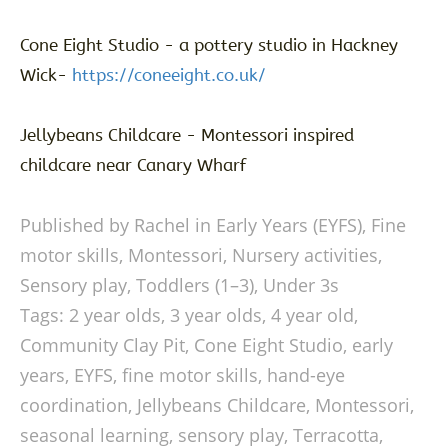
Cone Eight Studio - a pottery studio in Hackney
Wick-
https://coneeight.co.uk/
Jellybeans Childcare - Montessori inspired
childcare near Canary Wharf
Published by Rachel in
Early Years (EYFS)
,
Fine
motor skills
,
Montessori
,
Nursery activities
,
Sensory play
,
Toddlers (1–3)
,
Under 3s
Tags:
2 year olds
,
3 year olds
,
4 year old
,
Community Clay Pit
,
Cone Eight Studio
,
early
years
,
EYFS
,
fine motor skills
,
hand-eye
coordination
,
Jellybeans Childcare
,
Montessori
,
seasonal learning
,
sensory play
,
Terracotta
,