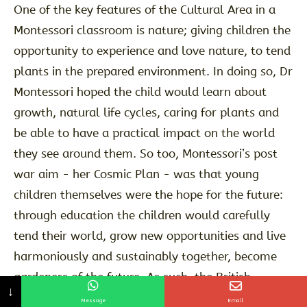
One of the key features of the Cultural Area in a
Montessori classroom is nature; giving children the
opportunity to experience and love nature, to tend
plants in the prepared environment. In doing so, Dr
Montessori hoped the child would learn about
growth, natural life cycles, caring for plants and
be able to have a practical impact on the world
they see around them. So too, Montessori’s post
war aim - her Cosmic Plan - was that young
children themselves were the hope for the future:
through education the children would carefully
tend their world, grow new opportunities and live
harmoniously and sustainably together, become
gardeners of the future. As such, the British
↓
allotment is the perfect place for a Montessori
Message
Email