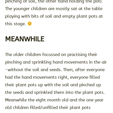
pinching of soil, the other hand holding the pot).
The younger children are mostly sat at the table
playing with bits of soil and empty plant pots at
this stage.
MEANWHILE
The older children focussed on practising their
pinching and sprinkling hand movements in the air
-without the soil and seeds. Then, after everyone
had the hand movements right, everyone filled
their plant pots up with the soil and pinched up
the seeds and sprinkled them into the plant pots.
Meanwhile the eight month old and the one year
old children filled/unfilled their plant pots