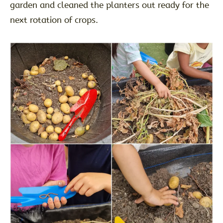
garden and cleaned the planters out ready for the
next rotation of crops.