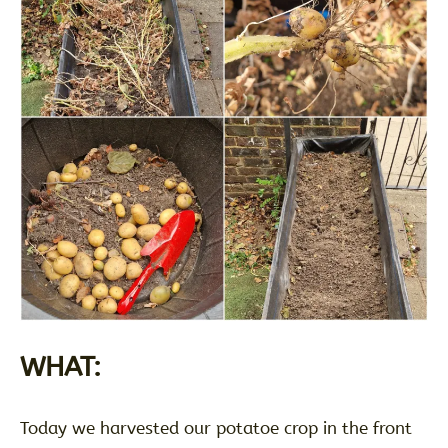
WHAT:
Today we harvested our potatoe crop in the front