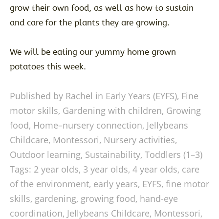
grow their own food, as well as how to sustain
and care for the plants they are growing.
We will be eating our yummy home grown
potatoes this week.
Published by Rachel in
Early Years (EYFS)
,
Fine
motor skills
,
Gardening with children
,
Growing
food
,
Home–nursery connection
,
Jellybeans
Childcare
,
Montessori
,
Nursery activities
,
Outdoor learning
,
Sustainability
,
Toddlers (1–3)
Tags:
2 year olds
,
3 year olds
,
4 year olds
,
care
of the environment
,
early years
,
EYFS
,
fine motor
skills
,
gardening
,
growing food
,
hand-eye
coordination
,
Jellybeans Childcare
,
Montessori
,