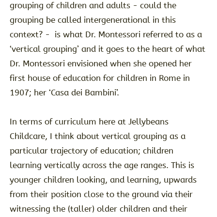
grouping of children and adults - could the
grouping be called intergenerational in this
context? - is what Dr. Montessori referred to as a
‘vertical grouping’ and it goes to the heart of what
Dr. Montessori envisioned when she opened her
first house of education for children in Rome in
1907; her ‘Casa dei Bambini’.
In terms of curriculum here at Jellybeans
Childcare, I think about vertical grouping as a
particular trajectory of education; children
learning vertically across the age ranges. This is
younger children looking, and learning, upwards
from their position close to the ground via their
witnessing the (taller) older children and their