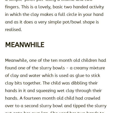
fingers. This is a lovely, basic two handed activity
in which the clay makes a full circle in your hand
and as it does a very simple pot/bowl shape is
realised.
MEANWHILE
Meanwhile, one of the ten month old children had
found one of the slurry bowls - a creamy mixture
of clay and water which is used as glue to stick
clay bits together. The child was dibbling their
hands in it and squeezing wet clay through their
hands. A fourteen month old child had crawled
over to a second slurry bowl and tipped the slurry