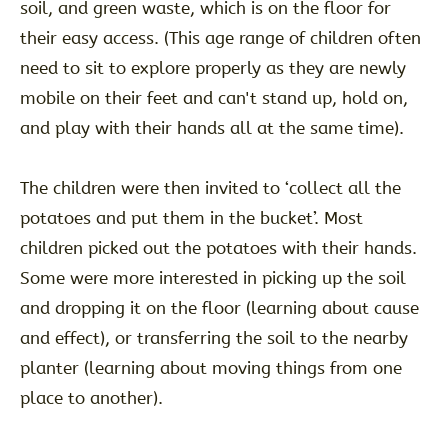
soil, and green waste, which is on the floor for
their easy access. (This age range of children often
need to sit to explore properly as they are newly
mobile on their feet and can't stand up, hold on,
and play with their hands all at the same time).
The children were then invited to ‘collect all the
potatoes and put them in the bucket’. Most
children picked out the potatoes with their hands.
Some were more interested in picking up the soil
and dropping it on the floor (learning about cause
and effect), or transferring the soil to the nearby
planter (learning about moving things from one
place to another).