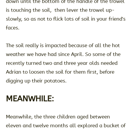
down until the bottom of the handle of the trowel
is touching the soil, then lever the trowel up-
slowly, so as not to flick lots of soil in your friend's
faces.
The soil really is impacted because of all the hot
weather we have had since April. So some of the
recently turned two and three year olds needed
Adrian to loosen the soil for them first, before
digging up their potatoes.
MEANWHILE:
Meanwhile, the three children aged between
eleven and twelve months all explored a bucket of