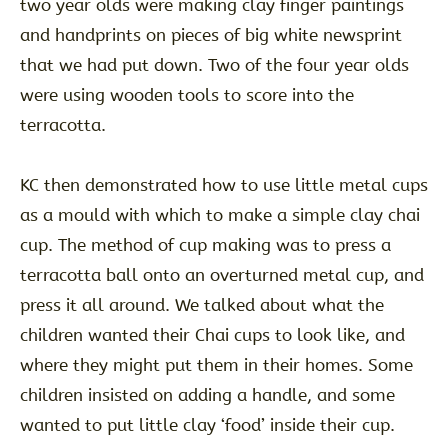
two year olds were making clay finger paintings
and handprints on pieces of big white newsprint
that we had put down. Two of the four year olds
were using wooden tools to score into the
terracotta.
KC then demonstrated how to use little metal cups
as a mould with which to make a simple clay chai
cup. The method of cup making was to press a
terracotta ball onto an overturned metal cup, and
press it all around. We talked about what the
children wanted their Chai cups to look like, and
where they might put them in their homes. Some
children insisted on adding a handle, and some
wanted to put little clay ‘food’ inside their cup.