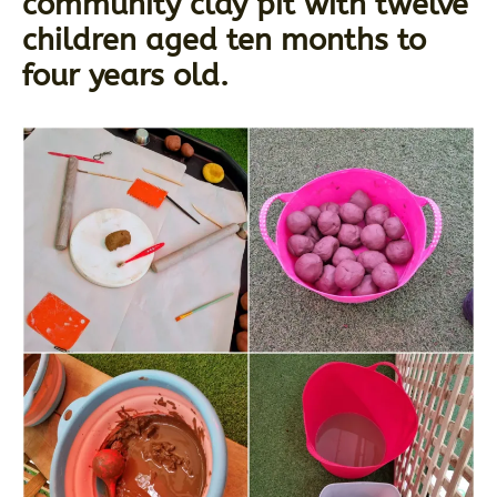
community clay pit with twelve
children aged ten months to
four years old.