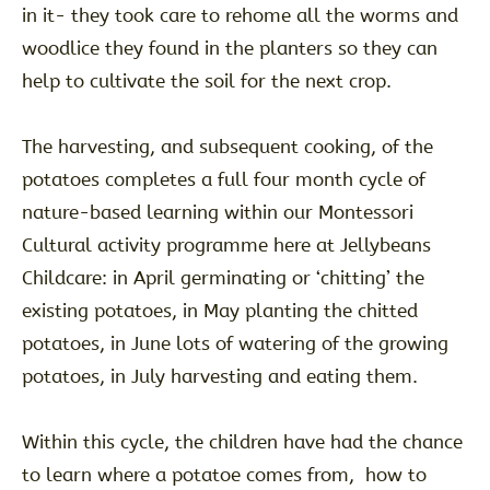
in it- they took care to rehome all the worms and
woodlice they found in the planters so they can
help to cultivate the soil for the next crop.
The harvesting, and subsequent cooking, of the
potatoes completes a full four month cycle of
nature-based learning within our Montessori
Cultural activity programme here at Jellybeans
Childcare: in April germinating or ‘chitting’ the
existing potatoes, in May planting the chitted
potatoes, in June lots of watering of the growing
potatoes, in July harvesting and eating them.
Within this cycle, the children have had the chance
to learn where a potatoe comes from, how to