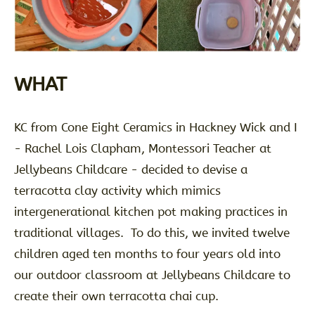
WHAT
KC from Cone Eight Ceramics in Hackney Wick and I
- Rachel Lois Clapham, Montessori Teacher at
Jellybeans Childcare - decided to devise a
terracotta clay activity which mimics
intergenerational kitchen pot making practices in
traditional villages. To do this, we invited twelve
children aged ten months to four years old into
our outdoor classroom at Jellybeans Childcare to
create their own terracotta chai cup.