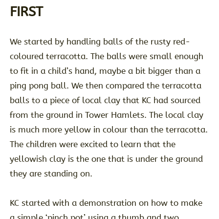
FIRST
We started by handling balls of the rusty red-
coloured terracotta. The balls were small enough
to fit in a child’s hand, maybe a bit bigger than a
ping pong ball. We then compared the terracotta
balls to a piece of local clay that KC had sourced
from the ground in Tower Hamlets. The local clay
is much more yellow in colour than the terracotta.
The children were excited to learn that the
yellowish clay is the one that is under the ground
they are standing on.
KC started with a demonstration on how to make
a simple ‘pinch pot’ using a thumb and two