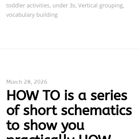
toddler activities
,
under 3s
,
Vertical grouping
,
vocabulary building
March 28, 2026
HOW TO is a series
of short schematics
to show you