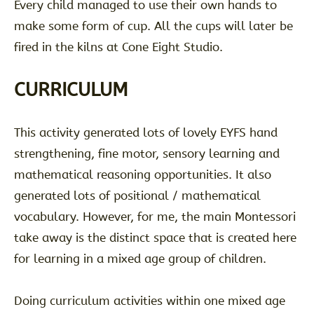
Every child managed to use their own hands to
make some form of cup. All the cups will later be
fired in the kilns at Cone Eight Studio.
CURRICULUM
This activity generated lots of lovely EYFS hand
strengthening, fine motor, sensory learning and
mathematical reasoning opportunities. It also
generated lots of positional / mathematical
vocabulary. However, for me, the main Montessori
take away is the distinct space that is created here
for learning in a mixed age group of children.
Doing curriculum activities within one mixed age