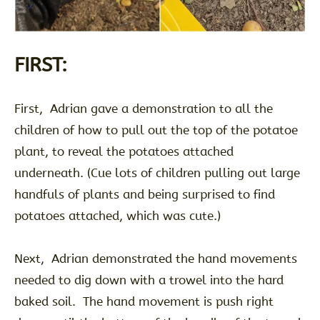
FIRST:
First, Adrian gave a demonstration to all the
children of how to pull out the top of the potatoe
plant, to reveal the potatoes attached
underneath. (Cue lots of children pulling out large
handfuls of plants and being surprised to find
potatoes attached, which was cute.)
Next, Adrian demonstrated the hand movements
needed to dig down with a trowel into the hard
baked soil. The hand movement is push right