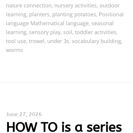
nature connection
,
nursery activities
,
outdoor
learning
,
planters
,
planting potatoes
,
Positional
language Mathematical language
,
seasonal
learning
,
sensory play
,
soil
,
toddler activities
,
tool use
,
trowel
,
under 3s
,
vocabulary building
,
worms
June 27, 2026
HOW TO is a series