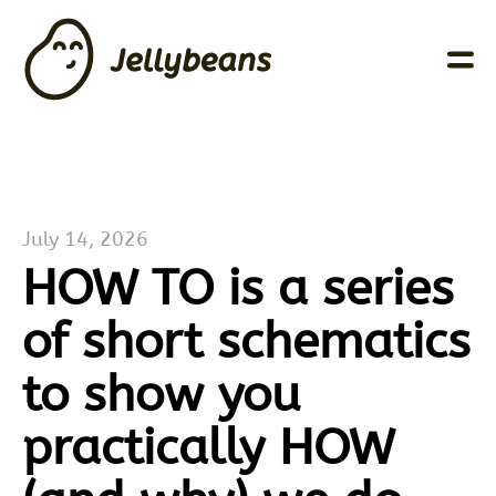
July 14, 2026
HOW TO is a series
of short schematics
to show you
practically HOW