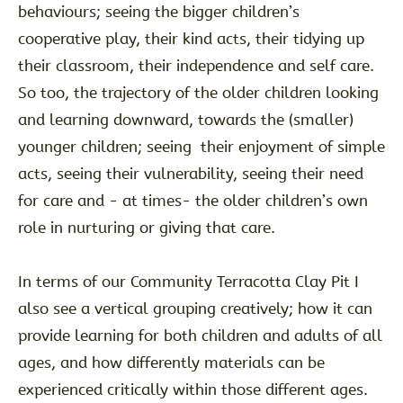
behaviours; seeing the bigger children’s
cooperative play, their kind acts, their tidying up
their classroom, their independence and self care.
So too, the trajectory of the older children looking
and learning downward, towards the (smaller)
younger children; seeing their enjoyment of simple
acts, seeing their vulnerability, seeing their need
for care and - at times- the older children’s own
role in nurturing or giving that care.
In terms of our Community Terracotta Clay Pit I
also see a vertical grouping creatively; how it can
provide learning for both children and adults of all
ages, and how differently materials can be
experienced critically within those different ages.