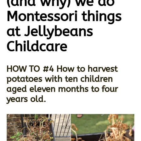
(and why) we do
Montessori things
at Jellybeans
Childcare
HOW TO #4 How to harvest
potatoes with ten children
aged eleven months to four
years old.