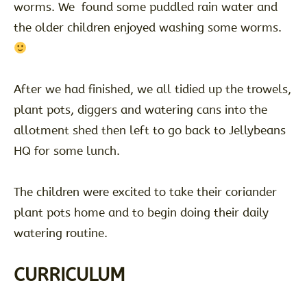
worms. We found some puddled rain water and
the older children enjoyed washing some worms.
After we had finished, we all tidied up the trowels,
plant pots, diggers and watering cans into the
allotment shed then left to go back to Jellybeans
HQ for some lunch.
The children were excited to take their coriander
plant pots home and to begin doing their daily
watering routine.
CURRICULUM