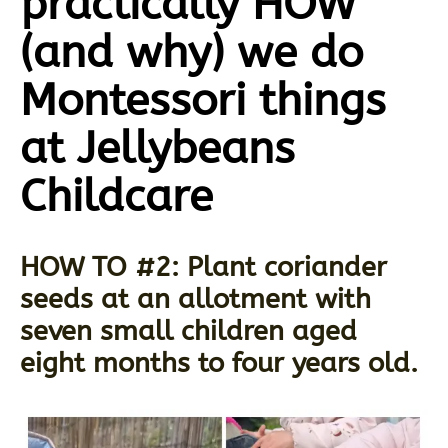
practically HOW
(and why) we do
Montessori things
at Jellybeans
Childcare
HOW TO #2: Plant coriander
seeds at an allotment with
seven small children aged
eight months to four years old.