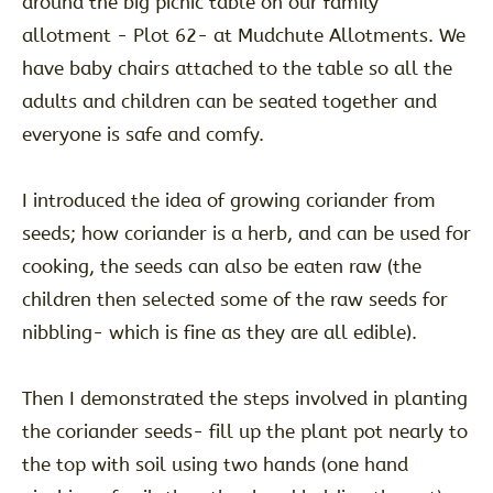
around the big picnic table on our family
allotment - Plot 62- at Mudchute Allotments. We
have baby chairs attached to the table so all the
adults and children can be seated together and
everyone is safe and comfy.
I introduced the idea of growing coriander from
seeds; how coriander is a herb, and can be used for
cooking, the seeds can also be eaten raw (the
children then selected some of the raw seeds for
nibbling- which is fine as they are all edible).
Then I demonstrated the steps involved in planting
the coriander seeds- fill up the plant pot nearly to
the top with soil using two hands (one hand