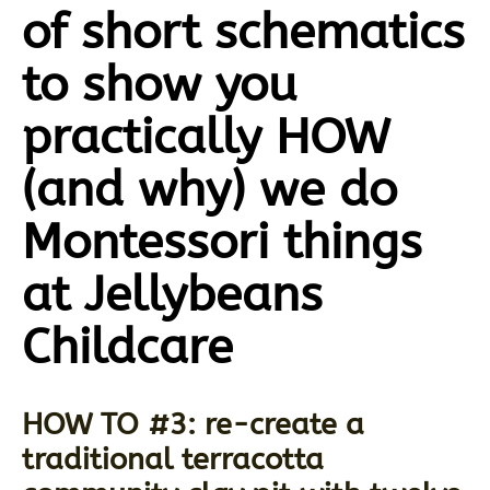
of short schematics
to show you
practically HOW
(and why) we do
Montessori things
at Jellybeans
Childcare
HOW TO #3: re-create a
traditional terracotta