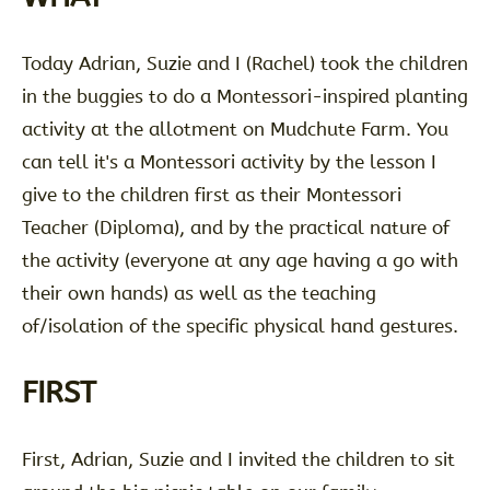
Today Adrian, Suzie and I (Rachel) took the children
in the buggies to do a Montessori-inspired planting
activity at the allotment on Mudchute Farm. You
can tell it's a Montessori activity by the lesson I
give to the children first as their Montessori
Teacher (Diploma), and by the practical nature of
the activity (everyone at any age having a go with
their own hands) as well as the teaching
of/isolation of the specific physical hand gestures.
FIRST
First, Adrian, Suzie and I invited the children to sit