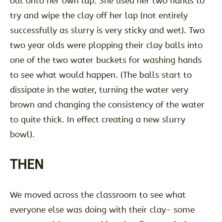
out onto her own lap. She used her two hands to
try and wipe the clay off her lap (not entirely
successfully as slurry is very sticky and wet). Two
two year olds were plopping their clay balls into
one of the two water buckets for washing hands
to see what would happen. (The balls start to
dissipate in the water, turning the water very
brown and changing the consistency of the water
to quite thick. In effect creating a new slurry
bowl).
THEN
We moved across the classroom to see what
everyone else was doing with their clay- some