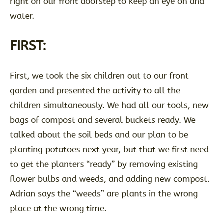
right on our front doorstep to keep an eye on and
water.
FIRST:
First, we took the six children out to our front
garden and presented the activity to all the
children simultaneously. We had all our tools, new
bags of compost and several buckets ready. We
talked about the soil beds and our plan to be
planting potatoes next year, but that we first need
to get the planters “ready” by removing existing
flower bulbs and weeds, and adding new compost.
Adrian says the “weeds” are plants in the wrong
place at the wrong time.