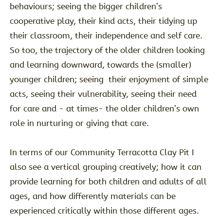
behaviours; seeing the bigger children’s
cooperative play, their kind acts, their tidying up
their classroom, their independence and self care.
So too, the trajectory of the older children looking
and learning downward, towards the (smaller)
younger children; seeing their enjoyment of simple
acts, seeing their vulnerability, seeing their need
for care and - at times- the older children’s own
role in nurturing or giving that care.
In terms of our Community Terracotta Clay Pit I
also see a vertical grouping creatively; how it can
provide learning for both children and adults of all
ages, and how differently materials can be
experienced critically within those different ages.