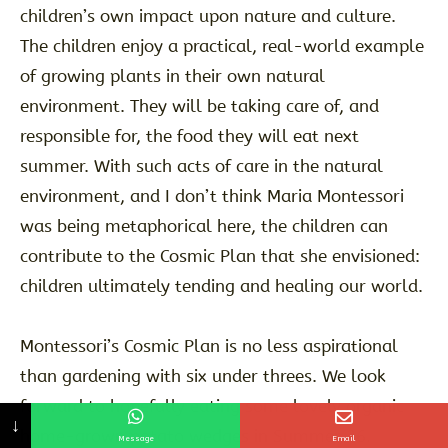
children’s own impact upon nature and culture.
The children enjoy a practical, real-world example
of growing plants in their own natural
environment. They will be taking care of, and
responsible for, the food they will eat next
summer. With such acts of care in the natural
environment, and I don’t think Maria Montessori
was being metaphorical here, the children can
contribute to the Cosmic Plan that she envisioned:
children ultimately tending and healing our world.
Montessori’s Cosmic Plan is no less aspirational
than gardening with six under threes. We look
forward to hopefully eating some lovely organic
↓
home-grown potato wedges in Summer 26.
Message
Email