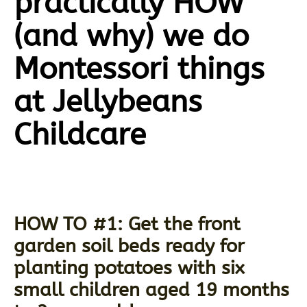
practically HOW
(and why) we do
Montessori things
at Jellybeans
Childcare
HOW TO #1: Get the front
garden soil beds ready for
planting potatoes with six
small children aged 19 months