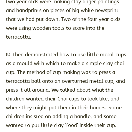
two year olds were making clay finger paintings
and handprints on pieces of big white newsprint
that we had put down. Two of the four year olds
were using wooden tools to score into the
terracotta.
KC then demonstrated how to use little metal cups
as a mould with which to make a simple clay chai
cup. The method of cup making was to press a
terracotta ball onto an overturned metal cup, and
press it all around. We talked about what the
children wanted their Chai cups to look like, and
where they might put them in their homes. Some
children insisted on adding a handle, and some
wanted to put little clay ‘food’ inside their cup.