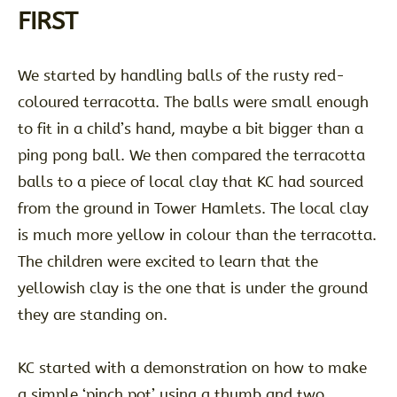
FIRST
We started by handling balls of the rusty red-
coloured terracotta. The balls were small enough
to fit in a child’s hand, maybe a bit bigger than a
ping pong ball. We then compared the terracotta
balls to a piece of local clay that KC had sourced
from the ground in Tower Hamlets. The local clay
is much more yellow in colour than the terracotta.
The children were excited to learn that the
yellowish clay is the one that is under the ground
they are standing on.
KC started with a demonstration on how to make
a simple ‘pinch pot’ using a thumb and two