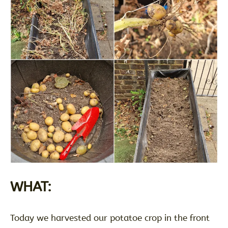
WHAT:
Today we harvested our potatoe crop in the front