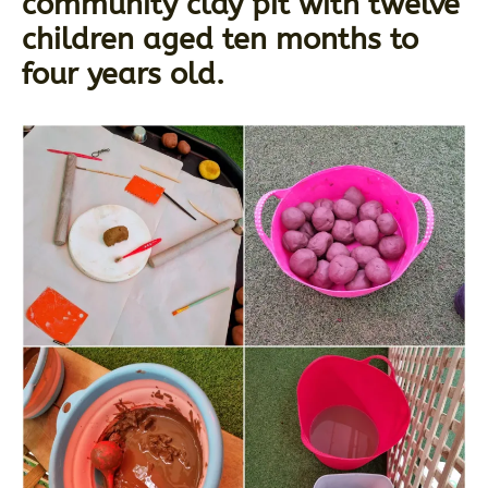
community clay pit with twelve
children aged ten months to
four years old.