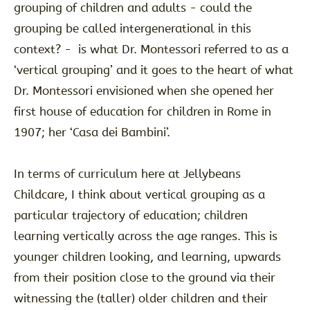
grouping of children and adults - could the
grouping be called intergenerational in this
context? - is what Dr. Montessori referred to as a
‘vertical grouping’ and it goes to the heart of what
Dr. Montessori envisioned when she opened her
first house of education for children in Rome in
1907; her ‘Casa dei Bambini’.
In terms of curriculum here at Jellybeans
Childcare, I think about vertical grouping as a
particular trajectory of education; children
learning vertically across the age ranges. This is
younger children looking, and learning, upwards
from their position close to the ground via their
witnessing the (taller) older children and their