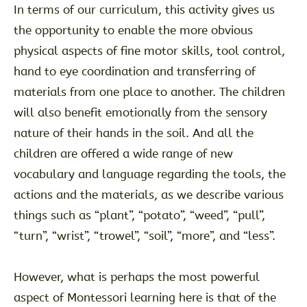
In terms of our curriculum, this activity gives us
the opportunity to enable the more obvious
physical aspects of fine motor skills, tool control,
hand to eye coordination and transferring of
materials from one place to another. The children
will also benefit emotionally from the sensory
nature of their hands in the soil. And all the
children are offered a wide range of new
vocabulary and language regarding the tools, the
actions and the materials, as we describe various
things such as “plant”, “potato”, “weed”, “pull”,
“turn”, “wrist”, “trowel”, “soil”, “more”, and “less”.
However, what is perhaps the most powerful
aspect of Montessori learning here is that of the