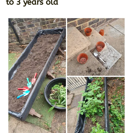
to 3 years old