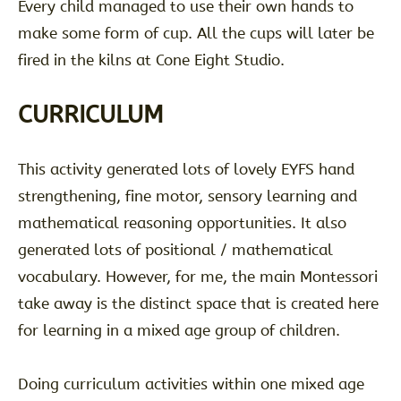
Every child managed to use their own hands to
make some form of cup. All the cups will later be
fired in the kilns at Cone Eight Studio.
CURRICULUM
This activity generated lots of lovely EYFS hand
strengthening, fine motor, sensory learning and
mathematical reasoning opportunities. It also
generated lots of positional / mathematical
vocabulary. However, for me, the main Montessori
take away is the distinct space that is created here
for learning in a mixed age group of children.
Doing curriculum activities within one mixed age