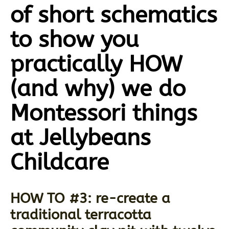
of short schematics
to show you
practically HOW
(and why) we do
Montessori things
at Jellybeans
Childcare
HOW TO #3: re-create a
traditional terracotta