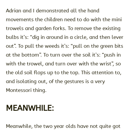
Adrian and I demonstrated all the hand
movements the children need to do with the mini
trowels and garden forks. To remove the existing
bulbs it’s: “dig in around in a circle, and then lever
out”. To pull the weeds it’s: “pull on the green bits
at the bottom”. To turn over the soil it’s: “push in
with the trowel, and turn over with the wrist”, so
the old soil flops up to the top. This attention to,
and isolating out, of the gestures is a very
Montessori thing.
MEANWHILE:
Meanwhile, the two year olds have not quite got