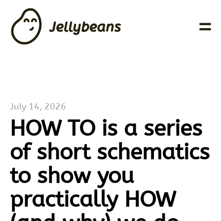
July 14, 2026
HOW TO is a series
of short schematics
to show you
practically HOW