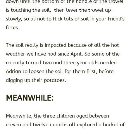
down until the bottom of the handle of the trowel
is touching the soil, then lever the trowel up-
slowly, so as not to flick lots of soil in your friend's
faces.
The soil really is impacted because of all the hot
weather we have had since April. So some of the
recently turned two and three year olds needed
Adrian to loosen the soil for them first, before
digging up their potatoes.
MEANWHILE:
Meanwhile, the three children aged between
eleven and twelve months all explored a bucket of