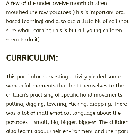
A few of the under twelve month children
mouthed the raw potatoes (this is important oral
based learning) and also ate a little bit of soil (not
sure what learning this is but all young children
seem to do it).
CURRICULUM:
This particular harvesting activity yielded some
wonderful moments that lent themselves to the
children's practising of specific hand movements -
pulling, digging, levering, flicking, dropping. There
was a lot of mathematical language about the
potatoes - small, big, bigger, biggest. The children
also learnt about their environment and their part