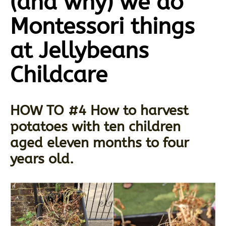
(and why) we do
Montessori things
at Jellybeans
Childcare
HOW TO #4 How to harvest
potatoes with ten children
aged eleven months to four
years old.