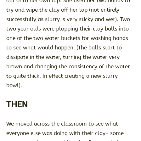
out onto her own lap. She used her two hands to
try and wipe the clay off her lap (not entirely
successfully as slurry is very sticky and wet). Two
two year olds were plopping their clay balls into
one of the two water buckets for washing hands
to see what would happen. (The balls start to
dissipate in the water, turning the water very
brown and changing the consistency of the water
to quite thick. In effect creating a new slurry
bowl).
THEN
We moved across the classroom to see what
everyone else was doing with their clay- some