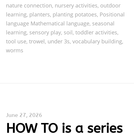
nature connection
,
nursery activities
,
outdoor
learning
,
planters
,
planting potatoes
,
Positional
language Mathematical language
,
seasonal
learning
,
sensory play
,
soil
,
toddler activities
,
tool use
,
trowel
,
under 3s
,
vocabulary building
,
worms
June 27, 2026
HOW TO is a series