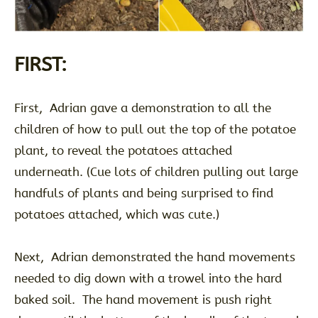
FIRST:
First, Adrian gave a demonstration to all the
children of how to pull out the top of the potatoe
plant, to reveal the potatoes attached
underneath. (Cue lots of children pulling out large
handfuls of plants and being surprised to find
potatoes attached, which was cute.)
Next, Adrian demonstrated the hand movements
needed to dig down with a trowel into the hard
baked soil. The hand movement is push right