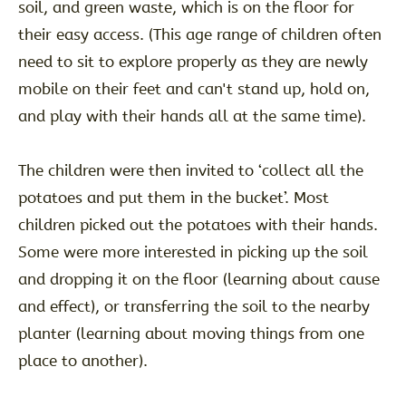
soil, and green waste, which is on the floor for
their easy access. (This age range of children often
need to sit to explore properly as they are newly
mobile on their feet and can't stand up, hold on,
and play with their hands all at the same time).
The children were then invited to ‘collect all the
potatoes and put them in the bucket’. Most
children picked out the potatoes with their hands.
Some were more interested in picking up the soil
and dropping it on the floor (learning about cause
and effect), or transferring the soil to the nearby
planter (learning about moving things from one
place to another).