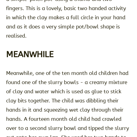
fingers. This is a lovely, basic two handed activity
in which the clay makes a full circle in your hand
and as it does a very simple pot/bowl shape is
realised.
MEANWHILE
Meanwhile, one of the ten month old children had
found one of the slurry bowls - a creamy mixture
of clay and water which is used as glue to stick
clay bits together. The child was dibbling their
hands in it and squeezing wet clay through their
hands. A fourteen month old child had crawled
over to a second slurry bowl and tipped the slurry