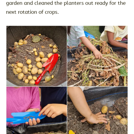
garden and cleaned the planters out ready for the
next rotation of crops.