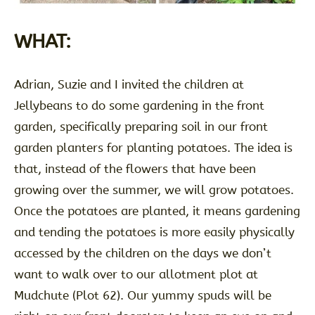
WHAT:
Adrian, Suzie and I invited the children at
Jellybeans to do some gardening in the front
garden, specifically preparing soil in our front
garden planters for planting potatoes. The idea is
that, instead of the flowers that have been
growing over the summer, we will grow potatoes.
Once the potatoes are planted, it means gardening
and tending the potatoes is more easily physically
accessed by the children on the days we don’t
want to walk over to our allotment plot at
Mudchute (Plot 62). Our yummy spuds will be