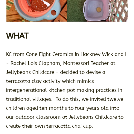
WHAT
KC from Cone Eight Ceramics in Hackney Wick and I
- Rachel Lois Clapham, Montessori Teacher at
Jellybeans Childcare - decided to devise a
terracotta clay activity which mimics
intergenerational kitchen pot making practices in
traditional villages. To do this, we invited twelve
children aged ten months to four years old into
our outdoor classroom at Jellybeans Childcare to
create their own terracotta chai cup.