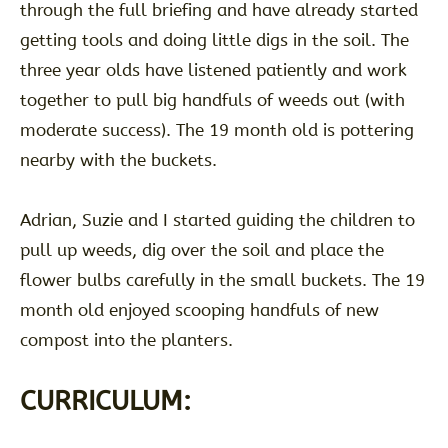
through the full briefing and have already started
getting tools and doing little digs in the soil. The
three year olds have listened patiently and work
together to pull big handfuls of weeds out (with
moderate success). The 19 month old is pottering
nearby with the buckets.
Adrian, Suzie and I started guiding the children to
pull up weeds, dig over the soil and place the
flower bulbs carefully in the small buckets. The 19
month old enjoyed scooping handfuls of new
compost into the planters.
CURRICULUM: