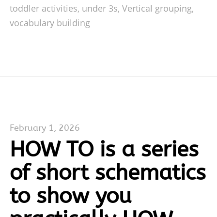
toddler activities
,
under 3s
,
Vertical grouping
,
vocabulary building
February 1, 2026
HOW TO is a series
of short schematics
to show you