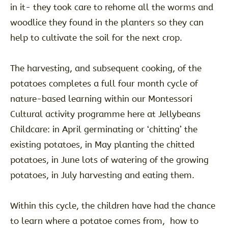
in it- they took care to rehome all the worms and
woodlice they found in the planters so they can
help to cultivate the soil for the next crop.
The harvesting, and subsequent cooking, of the
potatoes completes a full four month cycle of
nature-based learning within our Montessori
Cultural activity programme here at Jellybeans
Childcare: in April germinating or ‘chitting’ the
existing potatoes, in May planting the chitted
potatoes, in June lots of watering of the growing
potatoes, in July harvesting and eating them.
Within this cycle, the children have had the chance
to learn where a potatoe comes from, how to