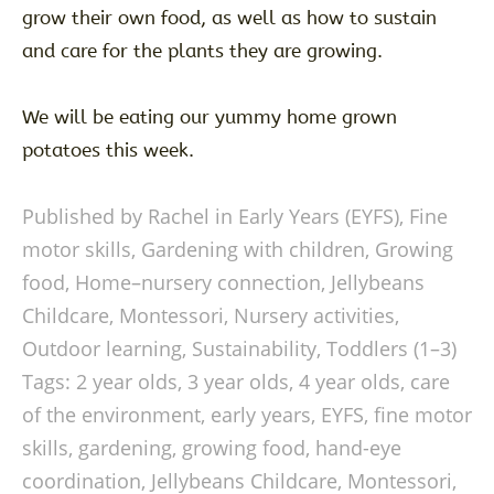
grow their own food, as well as how to sustain
and care for the plants they are growing.
We will be eating our yummy home grown
potatoes this week.
Published by Rachel in
Early Years (EYFS)
,
Fine
motor skills
,
Gardening with children
,
Growing
food
,
Home–nursery connection
,
Jellybeans
Childcare
,
Montessori
,
Nursery activities
,
Outdoor learning
,
Sustainability
,
Toddlers (1–3)
Tags:
2 year olds
,
3 year olds
,
4 year olds
,
care
of the environment
,
early years
,
EYFS
,
fine motor
skills
,
gardening
,
growing food
,
hand-eye
coordination
,
Jellybeans Childcare
,
Montessori
,