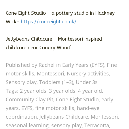
Cone Eight Studio - a pottery studio in Hackney
Wick-
https://coneeight.co.uk/
Jellybeans Childcare - Montessori inspired
childcare near Canary Wharf
Published by Rachel in
Early Years (EYFS)
,
Fine
motor skills
,
Montessori
,
Nursery activities
,
Sensory play
,
Toddlers (1–3)
,
Under 3s
Tags:
2 year olds
,
3 year olds
,
4 year old
,
Community Clay Pit
,
Cone Eight Studio
,
early
years
,
EYFS
,
fine motor skills
,
hand-eye
coordination
,
Jellybeans Childcare
,
Montessori
,
seasonal learning
,
sensory play
,
Terracotta
,